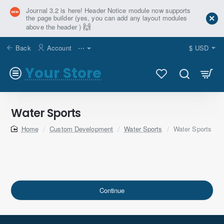
Journal 3.2 is here! Header Notice module now supports
the page builder (yes, you can add any layout modules
🙌
above the header )
Back
Account
⋯
$
USD
Your Store
Water Sports
home
Custom Development
Water Sports
Water Sports
Continue