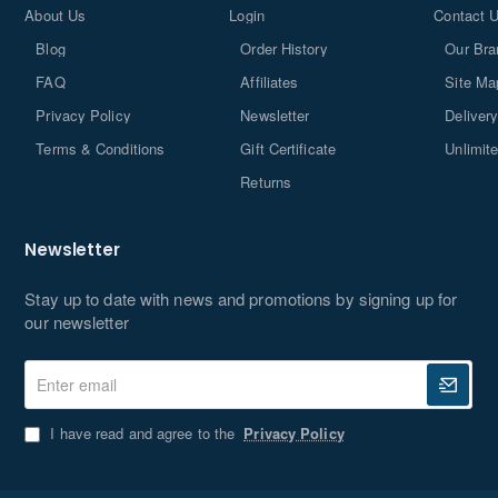
About Us
Login
Contact 
I have read and agree to the
Privacy Policy
Blog
Order History
Our Bra
Don't show again
FAQ
Affiliates
Site Ma
Privacy Policy
Newsletter
Delivery
Terms & Conditions
Gift Certificate
Unlimit
Returns
Newsletter
Stay up to date with news and promotions by signing up for
our newsletter
Enter
email
I have read and agree to the
Privacy Policy