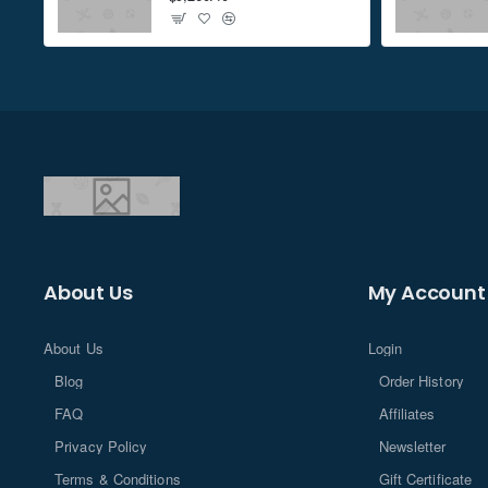
Don't show again
About Us
My Account
About Us
Login
Blog
Order History
FAQ
Affiliates
Privacy Policy
Newsletter
Terms & Conditions
Gift Certificate