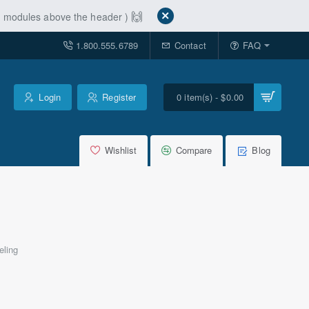
🙌
ut modules above the header )
1.800.555.6789
Contact
FAQ
Login
Register
0 item(s) - $0.00
Wishlist
Compare
Blog
eling