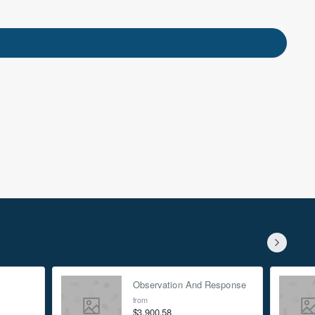
nts
et the latest
only discounts.
rivacy Policy
Observation And Response
from
$3,900.58