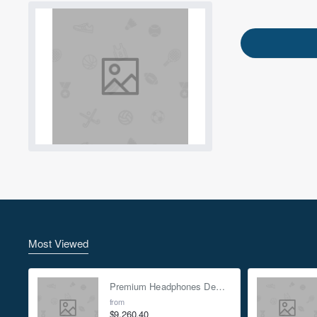
Most Viewed
ENJOY20
Premium Headphones Demo Mock-up - Green
Use this code at chec
from
$9,260.40