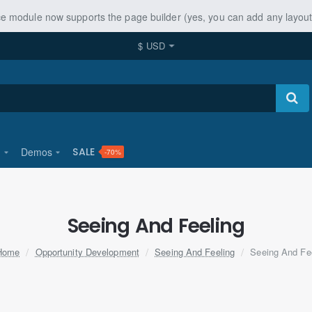
ice module now supports the page builder (yes, you can add any layo
$
USD
u
Demos
SALE
-70%
Seeing And Feeling
home
Opportunity Development
Seeing And Feeling
Seeing And Fe