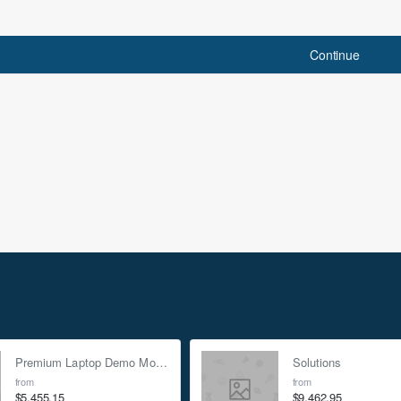
Continue
Insider Only Discou
Sign up for our newsletter and g
news, offers and enjoy insider-
Enter
email
I have read and agree to the
P
Premium Laptop Demo Mock-up - Silver
Solutions
kout for 20% off.
from
from
$5,455.15
$9,462.95