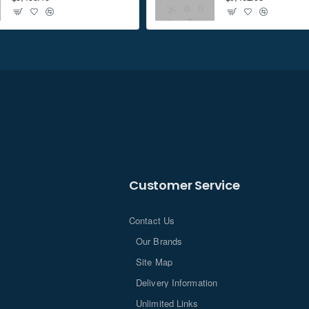
Customer Service
Contact Us
Our Brands
Site Map
Delivery Information
Unlimited Links