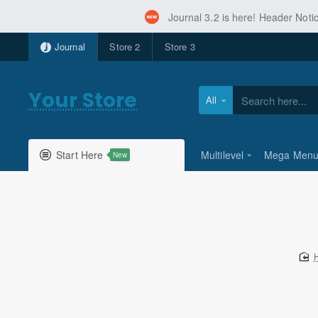
Journal 3.2 is here! Header Not
Journal
Store 2
Store 3
Your Store
All
Search
here...
Start Here
Multilevel
Mega Men
New