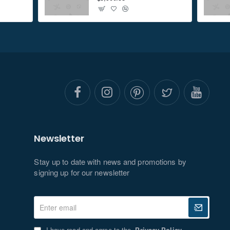
Newsletter
Stay up to date with news and promotions by
signing up for our newsletter
Enter
email
I have read and agree to the
Privacy Policy