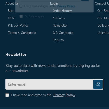
About Us
Login
Contact 
email
Blog
Order History
Our Bra
I have read and agree to the
Privacy Policy
FAQ
Affiliates
Site Ma
Don't show again
Privacy Policy
Newsletter
Delivery
Terms & Conditions
Gift Certificate
Unlimit
Returns
Newsletter
Stay up to date with news and promotions by signing up for
our newsletter
Enter
email
I have read and agree to the
Privacy Policy