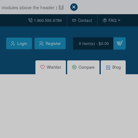
🙌
ut modules above the header )
1.800.555.6789
Contact
FAQ
Login
Register
0 item(s) - $0.00
Wishlist
Compare
Blog