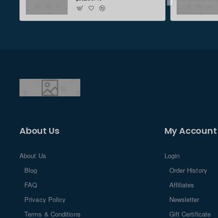
Don't show again
About Us
My Account
About Us
Login
Blog
Order History
FAQ
Affiliates
Privacy Policy
Newsletter
Terms & Conditions
Gift Certificate