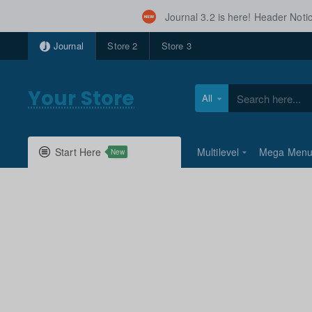
Journal 3.2 is here! Header Not
Journal
Store 2
Store 3
Your Store
All
Search
here...
Start Here
Multilevel
Mega Men
New