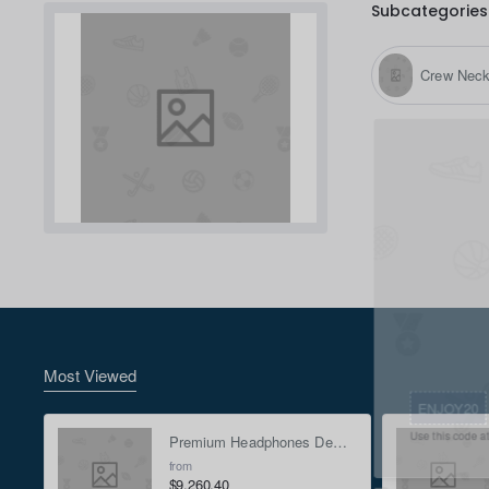
Subcategories
Crew Nec
Most Viewed
ENJOY20
Premium Headphones Demo Mock-up - Green
Use this code at checkou
from
$9,260.40