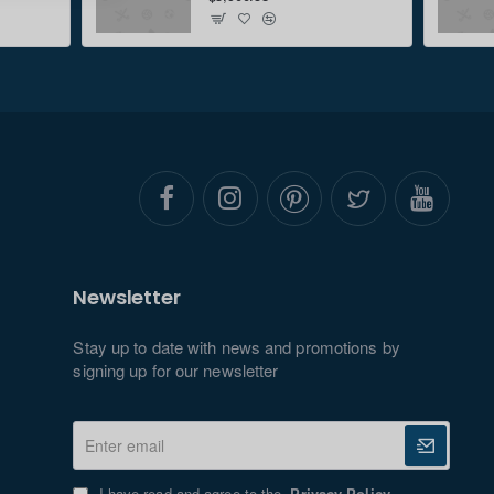
Newsletter
Stay up to date with news and promotions by
signing up for our newsletter
Enter
email
I have read and agree to the
Privacy Policy