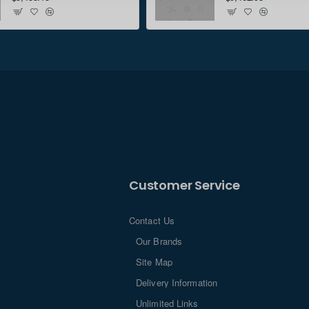
Customer Service
Contact Us
Our Brands
Site Map
Delivery Information
Unlimited Links