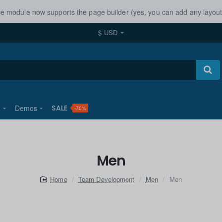
ice module now supports the page builder (yes, you can add any layo
$
USD
u
Demos
SALE
-70%
Men
home
Team Development
Men
Men