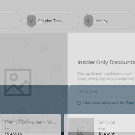
k
Graphic Tees
Hanley
Insider Only Disc
Sign up for our newsletter an
news, offers and enjoy insid
Enter
email
I have read and agree to t
Premium Laptop Demo Mock-up - Silver
Solutions
t for 20% off.
from
from
$5,455.15
$9,462.95