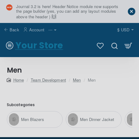
Journal 3.2 is here! Header Notice module now supports
the page builder (yes, you can add any layout modules
🙌
above the header )
Back
Account
⋯
$
USD
Your Store
Men
home
Team Development
Men
Men
Subcategories
Men Blazers
Men Dinner Jacket