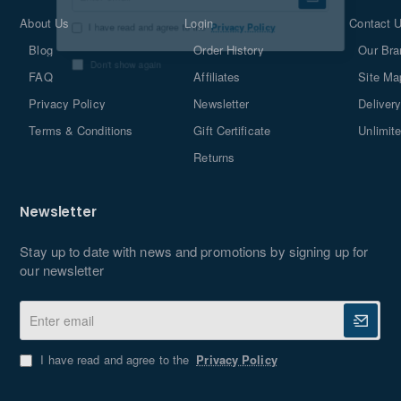
Enter
email
About Us
Login
Contact 
Blog
Order History
Our Bra
I have read and agree to the
Privacy Policy
FAQ
Affiliates
Site Ma
Don't show again
Privacy Policy
Newsletter
Delivery
Terms & Conditions
Gift Certificate
Unlimit
Returns
Newsletter
Stay up to date with news and promotions by signing up for
our newsletter
Enter
email
I have read and agree to the
Privacy Policy