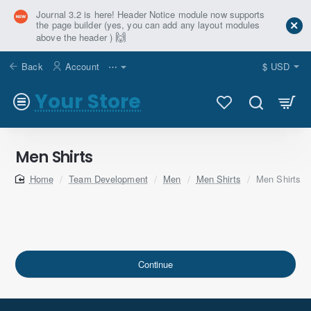
Journal 3.2 is here! Header Notice module now supports
the page builder (yes, you can add any layout modules
🙌
above the header )
Back
Account
⋯
$
USD
Your Store
Men Shirts
home
Team Development
Men
Men Shirts
Men Shirts
Continue