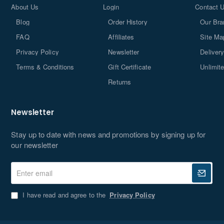
About Us
Login
Contact 
I have read and agree to the
Privacy Policy
Blog
Order History
Our Bra
Don't show again
FAQ
Affiliates
Site Ma
Privacy Policy
Newsletter
Delivery
Terms & Conditions
Gift Certificate
Unlimit
Returns
Newsletter
Stay up to date with news and promotions by signing up for
our newsletter
Enter
email
I have read and agree to the
Privacy Policy